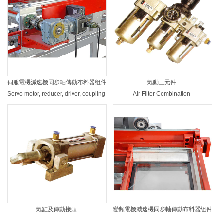
伺服電機減速機同步軸傳動布料器组件
氣動三元件
Servo motor, reducer, driver, coupling
Air Filter Combination
氣缸及傳動接頭
變頻電機減速機同步軸傳動布料器组件