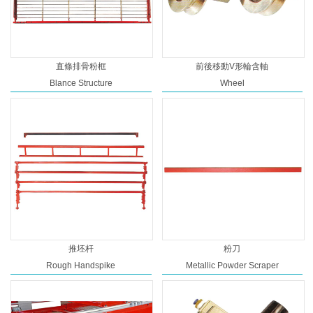
直條排骨粉框
前後移動V形輪含軸
Blance Structure
Wheel
推坯杆
粉刀
Rough Handspike
Metallic Powder Scraper