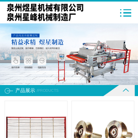
产品展示
/PRODUCTS