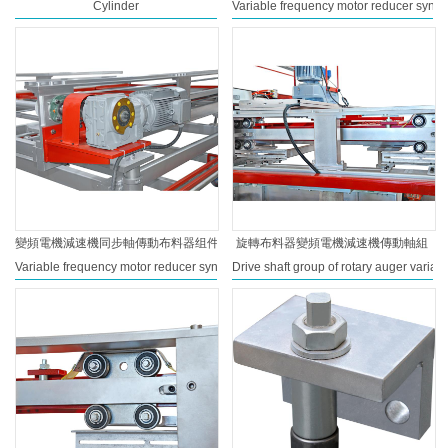
Cylinder
Variable frequency motor reducer synchr
變頻電機減速機同步軸傳動布料器组件
旋轉布料器變頻電機減速機傳動軸組
Variable frequency motor reducer synchronous shaft drive distributor assembly
Drive shaft group of rotary auger varia