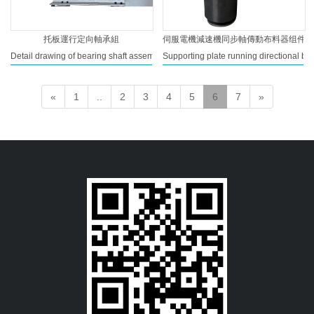
托板運行定向軸承組
伺服電機減速機同步軸傳動布料器组件
Detail drawing of bearing shaft assembly seat of supporting plate running track
Supporting plate running directional bea
«
1
..
2
3
4
5
6
7
»